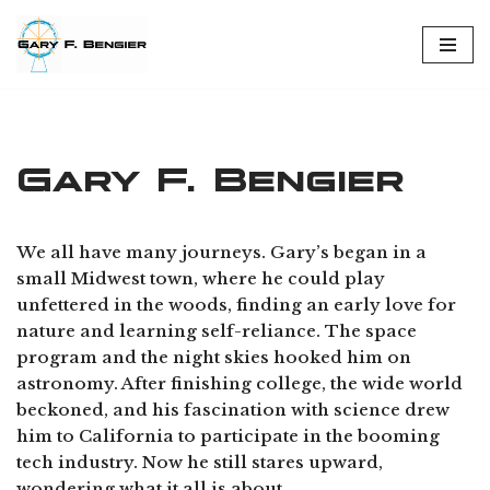
Skip
to
content
Gary F. Bengier
We all have many journeys. Gary’s began in a
small Midwest town, where he could play
unfettered in the woods, finding an early love for
nature and learning self-reliance. The space
program and the night skies hooked him on
astronomy. After finishing college, the wide world
beckoned, and his fascination with science drew
him to California to participate in the booming
tech industry. Now he still stares upward,
wondering what it all is about.