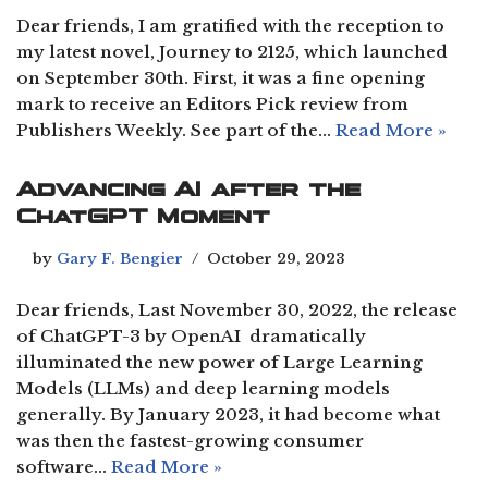
Dear friends, I am gratified with the reception to
my latest novel, Journey to 2125, which launched
on September 30th. First, it was a fine opening
mark to receive an Editors Pick review from
Publishers Weekly. See part of the…
Read More »
Advancing AI after the
ChatGPT Moment
by
Gary F. Bengier
October 29, 2023
Dear friends, Last November 30, 2022, the release
of ChatGPT-3 by OpenAI dramatically
illuminated the new power of Large Learning
Models (LLMs) and deep learning models
generally. By January 2023, it had become what
was then the fastest-growing consumer
software…
Read More »