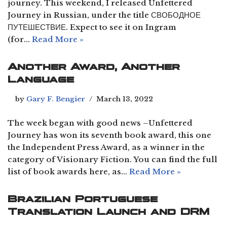
journey. This weekend, I released Unfettered
Journey in Russian, under the title СВОБОДНОЕ
ПУТЕШЕСТВИЕ. Expect to see it on Ingram
(for…
Read More »
Another Award, Another
Language
by
Gary F. Bengier
March 13, 2022
The week began with good news –Unfettered
Journey has won its seventh book award, this one
the Independent Press Award, as a winner in the
category of Visionary Fiction. You can find the full
list of book awards here, as…
Read More »
Brazilian Portuguese
Translation Launch and DRM