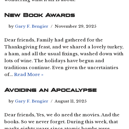
New Book Awards
by
Gary F. Bengier
November 29, 2025
Dear friends, Family had gathered for the
Thanksgiving feast, and we shared a lovely turkey,
a ham, and all the usual fixings, washed down with
lots of wine. The holidays have begun and
traditions continue. Even given the uncertainties
of…
Read More »
Avoiding an Apocalypse
by
Gary F. Bengier
August 11, 2025
Dear friends, Yes, we do need the movies. And the
books. So we never forget. During this week, that
marks eighty years since atomic bombs were