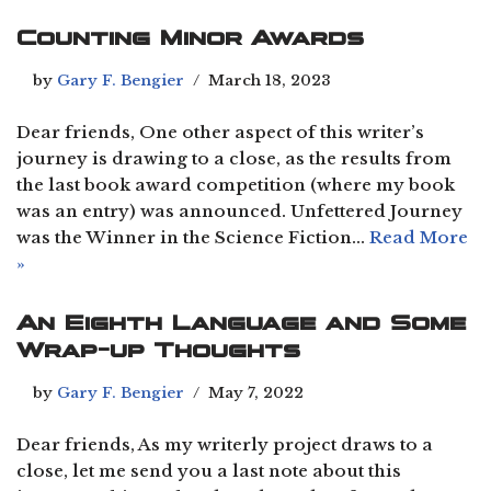
Counting Minor Awards
by
Gary F. Bengier
March 18, 2023
Dear friends, One other aspect of this writer’s
journey is drawing to a close, as the results from
the last book award competition (where my book
was an entry) was announced. Unfettered Journey
was the Winner in the Science Fiction…
Read More
»
An Eighth Language and Some
Wrap-up Thoughts
by
Gary F. Bengier
May 7, 2022
Dear friends, As my writerly project draws to a
close, let me send you a last note about this