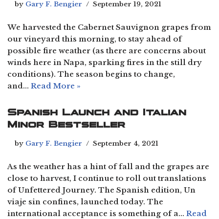
by
Gary F. Bengier
September 19, 2021
We harvested the Cabernet Sauvignon grapes from
our vineyard this morning, to stay ahead of
possible fire weather (as there are concerns about
winds here in Napa, sparking fires in the still dry
conditions). The season begins to change,
and…
Read More »
Spanish Launch and Italian
Minor Bestseller
by
Gary F. Bengier
September 4, 2021
As the weather has a hint of fall and the grapes are
close to harvest, I continue to roll out translations
of Unfettered Journey. The Spanish edition, Un
viaje sin confines, launched today. The
international acceptance is something of a…
Read