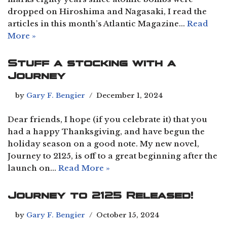
dropped on Hiroshima and Nagasaki, I read the
articles in this month’s Atlantic Magazine…
Read
More »
Stuff a stocking with a
Journey
by
Gary F. Bengier
December 1, 2024
Dear friends, I hope (if you celebrate it) that you
had a happy Thanksgiving, and have begun the
holiday season on a good note. My new novel,
Journey to 2125, is off to a great beginning after the
launch on…
Read More »
Journey to 2125 Released!
by
Gary F. Bengier
October 15, 2024