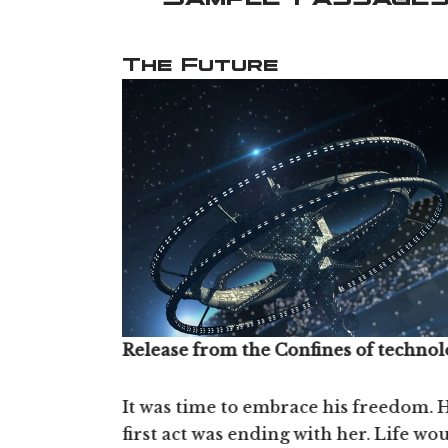
The Future
Release from the Confines of technol
Surfing the Wave
ective
It was time to embrace his freedom. H
close to a
first act was ending with her. Life wo
“There's a time when you’re riding t