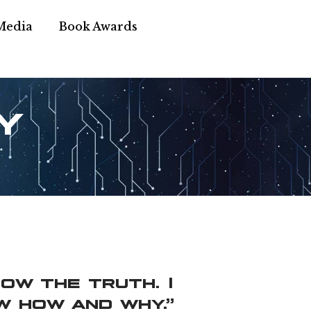
Media
Book Awards
y
now the truth. I
w how and why.”