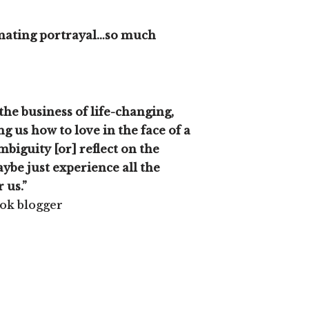
cinating portrayal…so much
the business of life-changing,
ng us how to love in the face of a
biguity [or] reflect on the
ybe just experience all the
r us.”
ook blogger