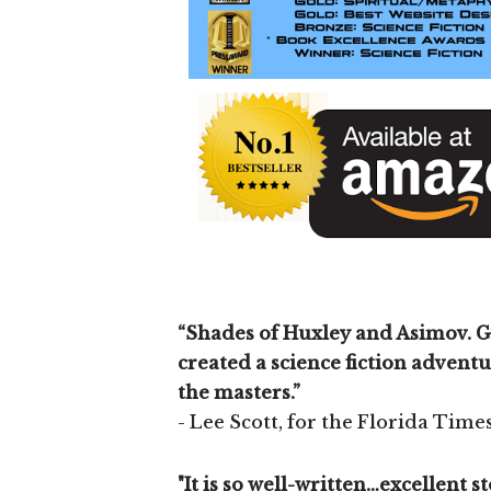
“Shades of Huxley and Asimov. G
created a science fiction adventu
the masters.”
- Lee Scott, for the Florida Tim
"It is so well-written…excellent 