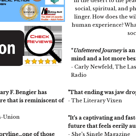
in the desert to the pea
social, spiritual, and p
linger. How does the wil
human experience? What 
soc
“
Unfettered Journey
is an
mind and a lot more besi
- Carly Newfeld, The La
Radio
ary F. Bengier has
"That ending was jaw drop
re that is reminiscent of
- The Literary Vixen
es-Union
"It's a captivating and fast
future that feels eerily aut
storyline…one of those
- She's Single Magazine