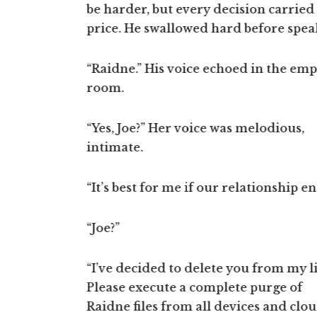
eted the
be harder, but every decision carried
wave, and you decide to turn, and th
on to us!”
price. He swallowed hard before spea
turn decides everything else afterwar
fense, trying
aught. His
“Raidne.” His voice echoed in the emp
mand strings.
room.
leting our
“Yes, Joe?” Her voice was melodious,
s,” Raif
intimate.
e tunnels and
r nodes.”
“It’s best for me if our relationship en
rough the
“Joe?”
“I’ve decided to delete you from my li
 too fast! I
Please execute a complete purge of
ker,” Joe
Raidne files from all devices and clo