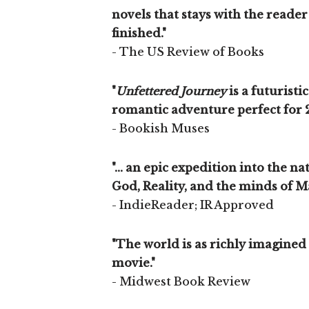
novels that stays with the reader 
finished."
- The US Review of Books
"
Unfettered Journey
is a futuristi
romantic adventure perfect for 
- Bookish Muses
"... an epic expedition into the n
God, Reality, and the minds of M
- IndieReader; IR Approved
"The world is as richly imagined
movie."
- Midwest Book Review