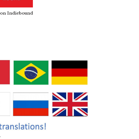
t on Indiebound
y