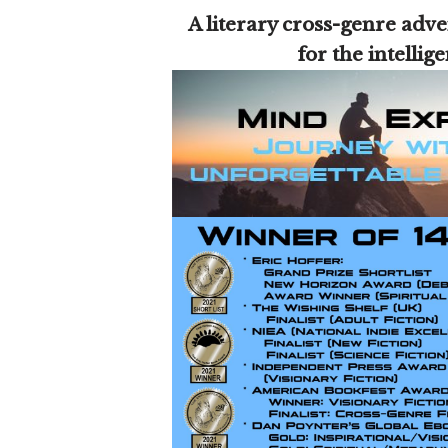
A literary cross-genre adve
for the intellig