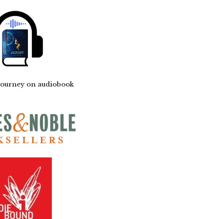
Journey on audiobook