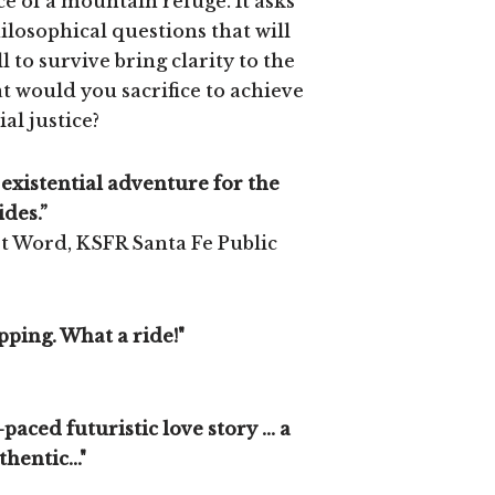
ce of a mountain refuge. It asks
hilosophical questions that will
l to survive bring clarity to the
would you sacrifice to achieve
ial justice?
 existential adventure for the
des.”
st Word, KSFR Santa Fe Public
ping. What a ride!"
-paced futuristic love story ... a
hentic..."