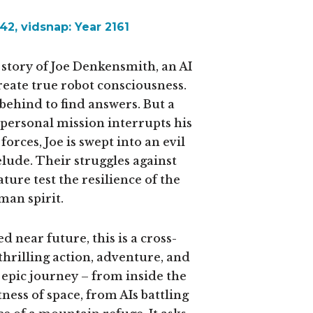
2, vidsnap: Year 2161
 story of Joe Denkensmith, an AI
create true robot consciousness.
behind to find answers. But a
ersonal mission interrupts his
forces, Joe is swept into an evil
elude. Their struggles against
ure test the resilience of the
an spirit.
d near future, this is a cross-
hrilling action, adventure, and
an epic journey – from inside the
ess of space, from AIs battling