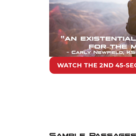
WATCH THE 2ND 45-SEC
Sample Passages