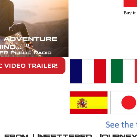
Buy i
 VIDEO TRAILER!
 from Unfettered Journe