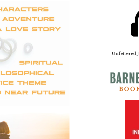
Unfettered 