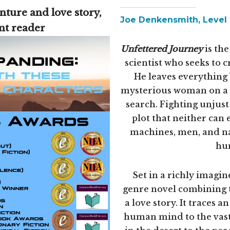
nture and love story,
Joe Denkensmith, Level 4
ent reader
Unfettered Journey
is the
scientist who seeks to 
He leaves everything 
mysterious woman on a p
search. Fighting unjust 
plot that neither can 
machines, men, and nat
hum
Set in a richly imagine
genre novel combining t
a love story. It traces 
human mind to the vastn