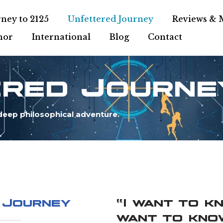
ney to 2125
Unfettered Journey
Reviews & 
hor
International
Blog
Contact
ered Journe
deep philosophical adventure.
 Journey
“I want to k
want to kno