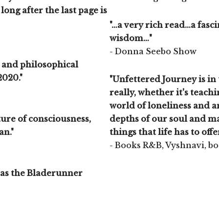
long after the last page is
"…a very rich read…a fas
wisdom…"
- Donna Seebo Show
c and philosophical
2020."
"Unfettered Journey is in 
really, whether it's teachi
world of loneliness and am
ature of consciousness,
depths of our soul and ma
an."
things that life has to offe
- Books R&B, Vyshnavi, b
 as the Bladerunner