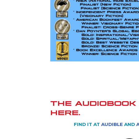
THE AUDIOBOOK 
HERE.
FIND IT AT
AUDIBLE
AND