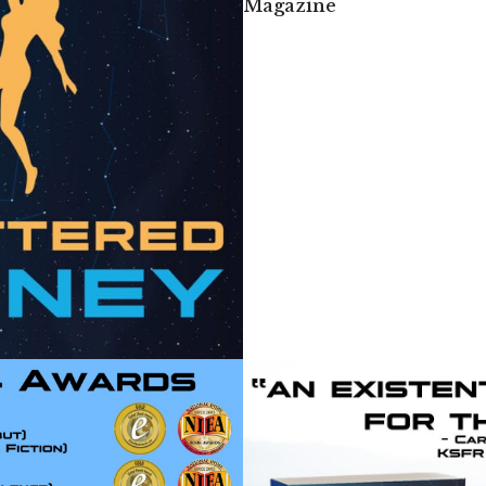
Magazine