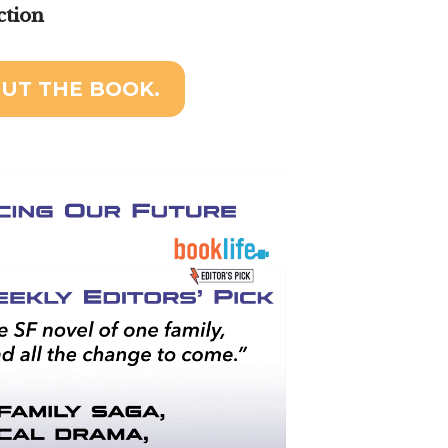
ction
UT THE BOOK.