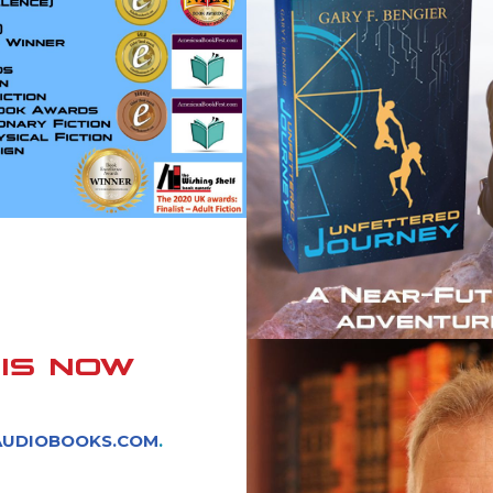
IS NOW
AUDIOBOOKS.COM
.