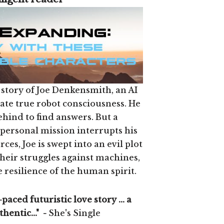
 story of Joe Denkensmith, an AI
eate true robot consciousness. He
ehind to find answers. But a
ersonal mission interrupts his
ces, Joe is swept into an evil plot
Their struggles against machines,
 resilience of the human spirit.
-paced futuristic love story ... a
thentic..." -
She's Single