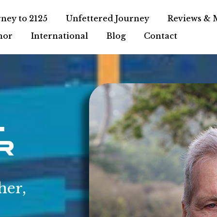
ney to 2125
Unfettered Journey
Reviews & 
hor
International
Blog
Contact
.
r
her,