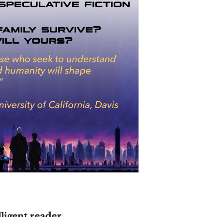
lligent reader