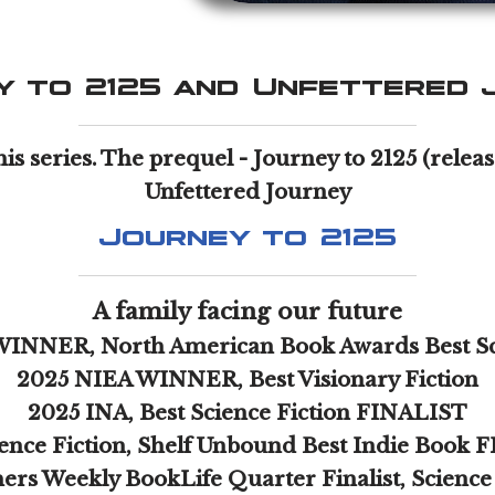
y to 2125 and Unfettered 
his series. The prequel - Journey to 2125 (rele
Unfettered Journey
Journey to 2125
A family facing our future
WINNER, North American Book Awards Best Sc
2025 NIEA WINNER, Best Visionary Fiction
2025 INA, Best Science Fiction FINALIST
ence Fiction, Shelf Unbound Best Indie Book
ers Weekly BookLife Quarter Finalist, Science