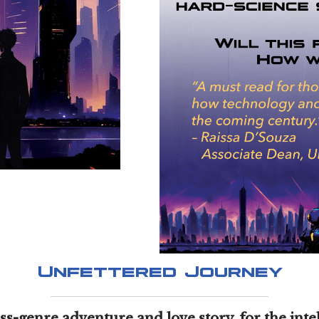
Unfettered Journey
oss-genre adventure and love story, for the inte