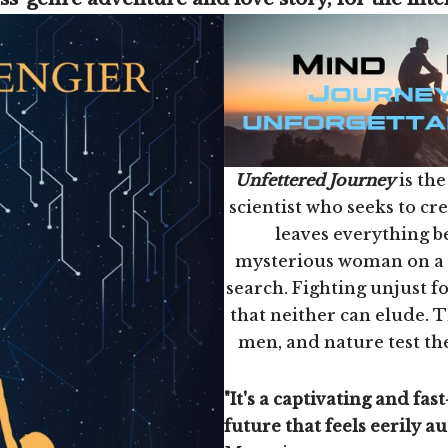
Unfettered Journey
is the
scientist who seeks to cr
leaves everything b
mysterious woman on a p
search. Fighting unjust for
that neither can elude. 
men, and nature test the
"It's a captivating and fast
future that feels eerily au