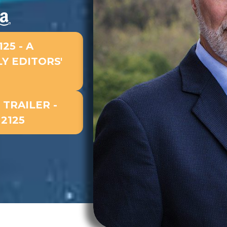
25 - A
Y EDITORS'
TRAILER -
2125