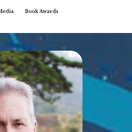
Media
Book Awards