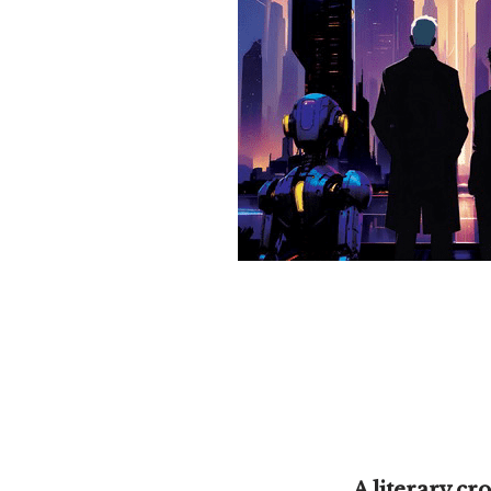
A literary cr