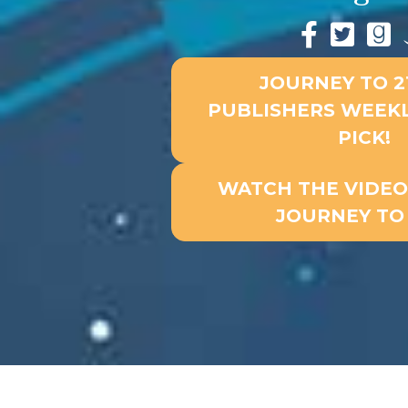
JOURNEY TO 21
PUBLISHERS WEEKL
PICK!
WATCH THE VIDEO 
JOURNEY TO 