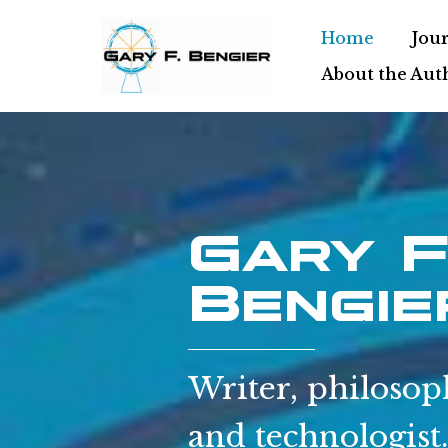
Home
Jour
Skip
About the Aut
to
content
Gary F
Bengie
Writer, philosop
and technologist.