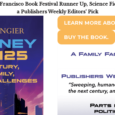
Francisco Book Festival Runner Up, Science Fi
a Publishers Weekly Editors' Pick
LEARN MORE ABO
BUY THE BOOK.