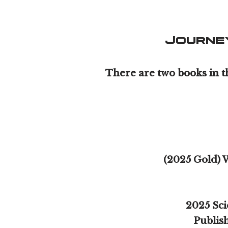
Journe
There are two books in t
(2025 Gold) 
2025 Sci
Publish