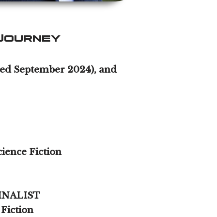
Journey
ased September 2024), and
ience Fiction
 FINALIST
 Fiction