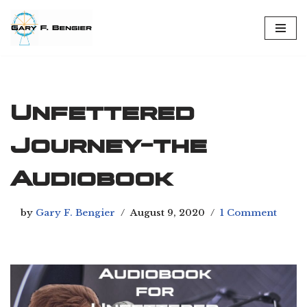
Skip
to
content
Unfettered
Journey-the
Audiobook
by
Gary F. Bengier
August 9, 2020
1 Comment