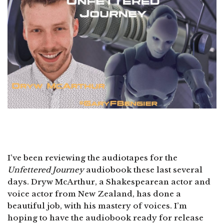
I’ve been reviewing the audiotapes for the
Unfettered Journey
audiobook these last several
days. Dryw McArthur, a Shakespearean actor and
voice actor from New Zealand, has done a
beautiful job, with his mastery of voices. I’m
hoping to have the audiobook ready for release