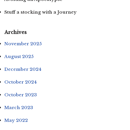
Stuff a stocking with a Journey
Archives
November 2025
August 2025
December 2024
October 2024
October 2023
March 2023
May 2022