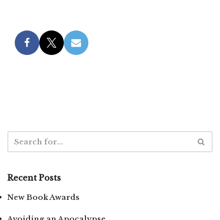
Recent Posts
New Book Awards
Avoiding an Apocalypse