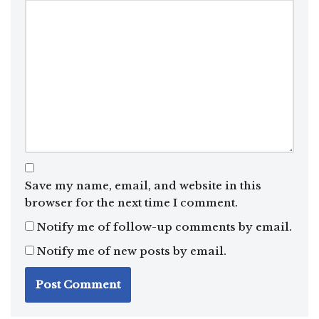
Save my name, email, and website in this
browser for the next time I comment.
Notify me of follow-up comments by email.
Notify me of new posts by email.