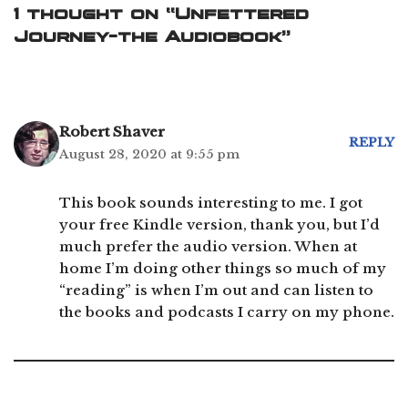
1 thought on “Unfettered
Journey-the Audiobook”
Robert Shaver
REPLY
August 28, 2020 at 9:55 pm
This book sounds interesting to me. I got
your free Kindle version, thank you, but I’d
much prefer the audio version. When at
home I’m doing other things so much of my
“reading” is when I’m out and can listen to
the books and podcasts I carry on my phone.