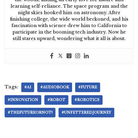
learning self-reliance. The space program and the
night skies hooked him on astronomy. After
finishing college, the wide world beckoned, and his
fascination with science drew him to California to
participate in the booming tech industry. Now he
still stares upward, wondering what it all is about.
Tags:
#AI
#AUDIOBOOK
#FUTURE
#INNOVATION
#ROBOT
#ROBOTICS
#THEFUTUREORNOT!
#UNFETTEREDJOURNEY