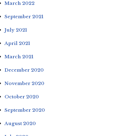
March 2022
September 2021
July 2021
April 2021
March 2021
December 2020
November 2020
October 2020
September 2020
August 2020