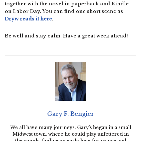
together with the novel in paperback and Kindle
on Labor Day. You can find one short scene as
Dryw reads it here
.
Be well and stay calm. Have a great week ahead!
Gary F. Bengier
We all have many journeys. Gary’s began in a small
Midwest town, where he could play unfettered in
the woods, finding an early love for nature and