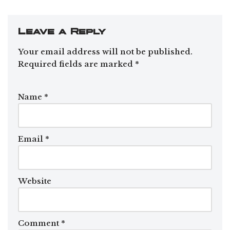
Leave a Reply
Your email address will not be published.
Required fields are marked
*
Name
*
Email
*
Website
Comment
*