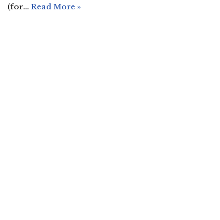
(for…
Read More »