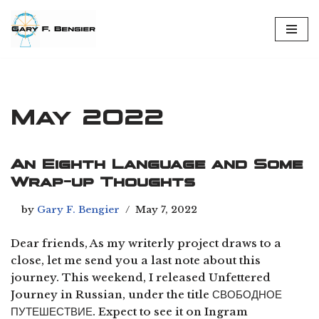
Skip
to
content
May 2022
An Eighth Language and Some
Wrap-up Thoughts
by
Gary F. Bengier
May 7, 2022
Dear friends, As my writerly project draws to a
close, let me send you a last note about this
journey. This weekend, I released Unfettered
Journey in Russian, under the title СВОБОДНОЕ
ПУТЕШЕСТВИЕ. Expect to see it on Ingram