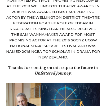
NOMINATED FOR MOST PROMISING NEWCOMER
AT THE 2019 WELLINGTON THEATRE AWARDS. IN
2018 HE WAS AWARDED BEST SUPPORTING
ACTOR BY THE WELLINGTON DISTRICT THEATRE
FEDERATION FOR THE ROLE OF EDGAR IN
STAGECRAFT’S KING LEAR. HE ALSO RECEIVED
THE SAM WANNAMAKER AWARD FOR MOST
PROMISING ACTOR AT THE 2016 SGCNZ UOSW
NATIONAL SHAKESPEARE FESTIVAL AND WAS
NAMED 2016 NCEA TOP SCHOLAR IN DRAMA FOR
NEW ZEALAND.
Thanks for coming on this trip to the future in
Unfettered Journey
.