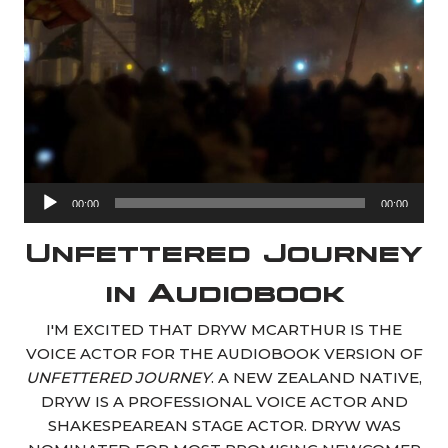
Audio
00:00
00:00
Player
Unfettered Journey
in Audiobook
I'M EXCITED THAT DRYW MCARTHUR IS THE
VOICE ACTOR FOR THE AUDIOBOOK VERSION OF
UNFETTERED JOURNEY
. A NEW ZEALAND NATIVE,
DRYW IS A PROFESSIONAL VOICE ACTOR AND
SHAKESPEAREAN STAGE ACTOR. DRYW WAS