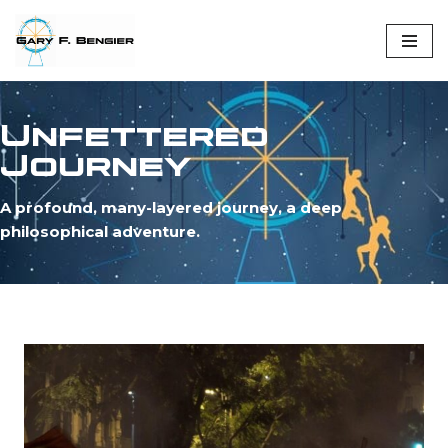
Skip
to
content
Unfettered
Journey
A profound, many-layered journey, a deep
philosophical adventure.