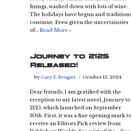
fixings, washed down with lots of wine.
The holidays have begun and tradition
continue. Even given the uncertainties
of…
Read More »
Journey to 2125
Released!
by
Gary F. Bengier
October 15, 2024
Dear friends, I am gratified with the
reception to my latest novel, Journey to
2125, which launched on September
30th. First, it was a fine opening mark t
receive an Editors Pick review from