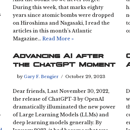
During this week, that marks eighty
h
s
years since atomic bombs were dropped
n
on Hiroshima and Nagasaki, I read the
t
articles in this month’s Atlantic
o
Magazine…
Read More »
Advancing AI after
the ChatGPT Moment
by
Gary F. Bengier
October 29, 2023
Dear friends, Last November 30, 2022,
D
the release of ChatGPT-3 by OpenAI
w
dramatically illuminated the new power
t
o
of Large Learning Models (LLMs) and
c
deep learning models generally. By
e