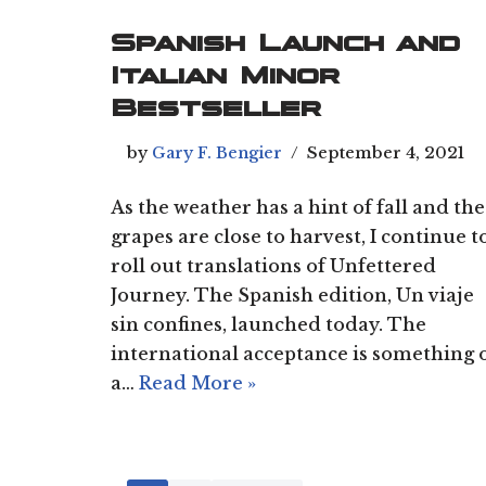
Spanish Launch and
Italian Minor
Bestseller
by
Gary F. Bengier
September 4, 2021
As the weather has a hint of fall and the
grapes are close to harvest, I continue t
roll out translations of Unfettered
Journey. The Spanish edition, Un viaje
sin confines, launched today. The
international acceptance is something 
a…
Read More »