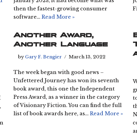
d
January 2023, it had become what was
J
then the fastest-growing consumer
F
software…
Read More »
Another Award,
Another Language
by
Gary F. Bengier
March 13, 2022
The week began with good news –
Unfettered Journey has won its seventh
W
book award, this one the Independent
g
Press Award, as a winner in the category
I
t
of Visionary Fiction. You can find the full
,
t
list of book awards here, as…
Read More »
N
am
c
a