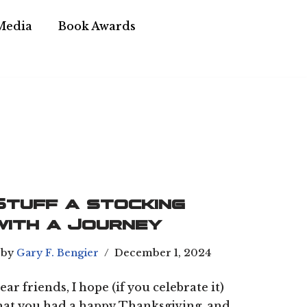
Media
Book Awards
Stuff a stocking
with a Journey
by
Gary F. Bengier
December 1, 2024
ear friends, I hope (if you celebrate it)
hat you had a happy Thanksgiving, and