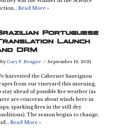
ourney was the Winner in the Science
iction…
Read More »
Brazilian Portuguese
Translation Launch
and DRM
by
Gary F. Bengier
September 19, 2021
e harvested the Cabernet Sauvignon
rapes from our vineyard this morning,
o stay ahead of possible fire weather (as
here are concerns about winds here in
apa, sparking fires in the still dry
onditions). The season begins to change,
nd…
Read More »