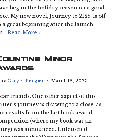
ave begun the holiday season on a good
ote. My new novel, Journey to 2125, is off
o a great beginning after the launch
n…
Read More »
Counting Minor
Awards
by
Gary F. Bengier
March 18, 2023
ear friends, One other aspect of this
riter’s journey is drawing to a close, as
he results from the last book award
ompetition (where my book was an
ntry) was announced. Unfettered