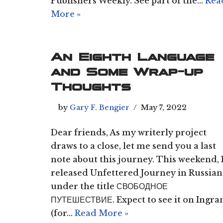
Publishers Weekly. See part of the…
Rea
More »
An Eighth Language
and Some Wrap-up
Thoughts
by
Gary F. Bengier
May 7, 2022
Dear friends, As my writerly project
draws to a close, let me send you a last
note about this journey. This weekend, 
released Unfettered Journey in Russian
under the title СВОБОДНОЕ
ПУТЕШЕСТВИЕ. Expect to see it on Ingr
(for…
Read More »