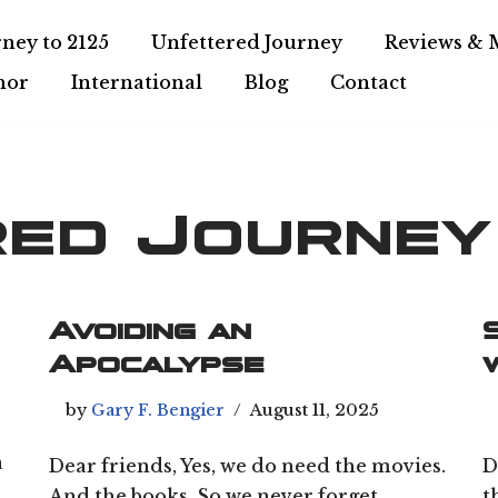
ney to 2125
Unfettered Journey
Reviews & 
hor
International
Blog
Contact
red Journey
Avoiding an
Apocalypse
by
Gary F. Bengier
August 11, 2025
a
Dear friends, Yes, we do need the movies.
D
And the books. So we never forget.
t