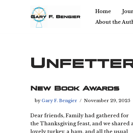
Home
Jour
Skip
About the Aut
to
content
Unfette
New Book Awards
by
Gary F. Bengier
November 29, 2025
Dear friends, Family had gathered for
the Thanksgiving feast, and we shared 
lovely turkey, a ham, and all the usual