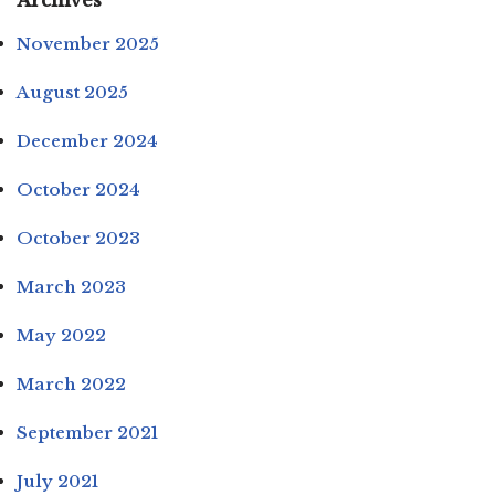
Archives
November 2025
August 2025
December 2024
October 2024
October 2023
March 2023
May 2022
March 2022
September 2021
July 2021