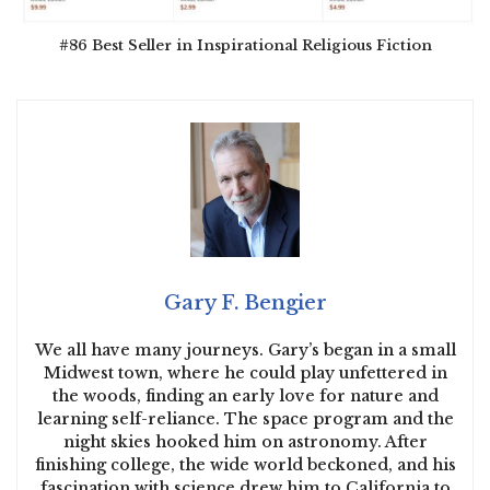
#86 Best Seller in Inspirational Religious Fiction
Gary F. Bengier
We all have many journeys. Gary’s began in a small
Midwest town, where he could play unfettered in
the woods, finding an early love for nature and
learning self-reliance. The space program and the
night skies hooked him on astronomy. After
finishing college, the wide world beckoned, and his
fascination with science drew him to California to