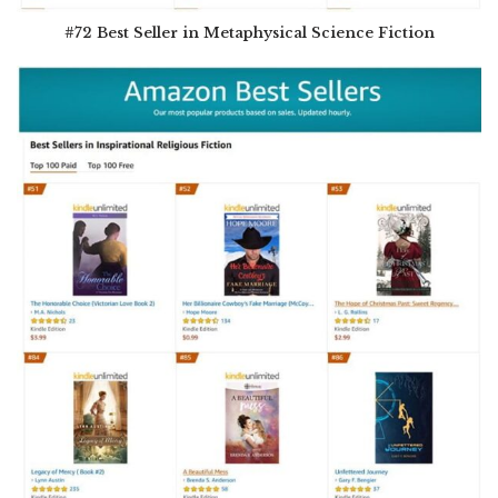
#72 Best Seller in Metaphysical Science Fiction