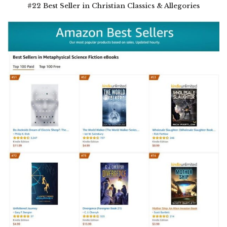
#22 Best Seller in Christian Classics & Allegories