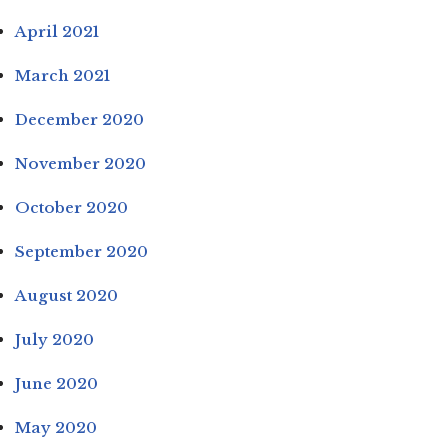
April 2021
March 2021
December 2020
November 2020
October 2020
September 2020
August 2020
July 2020
June 2020
May 2020