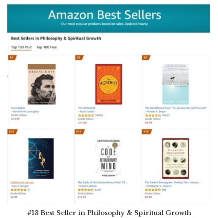
#13 Best Seller in Philosophy & Spiritual Growth