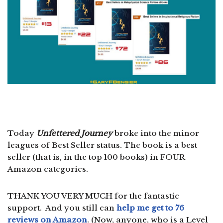
Today
Unfettered Journey
broke into the minor
leagues of Best Seller status. The book is a best
seller (that is, in the top 100 books) in FOUR
Amazon categories.
THANK YOU VERY MUCH for the fantastic
support. And you still can
help me get to 76
reviews on Amazon
. (Now, anyone, who is a Level