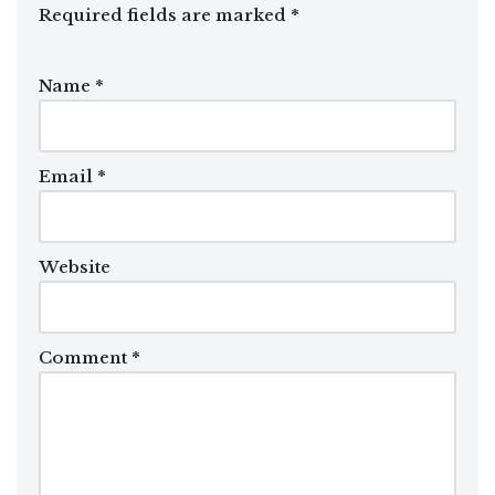
Required fields are marked
*
Name
*
Email
*
Website
Comment
*