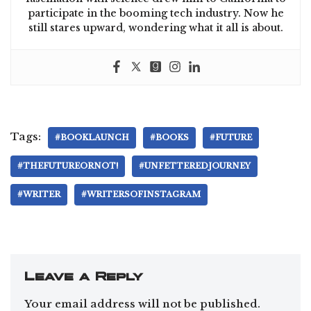
participate in the booming tech industry. Now he
still stares upward, wondering what it all is about.
Tags:
#BOOKLAUNCH
#BOOKS
#FUTURE
#THEFUTUREORNOT!
#UNFETTEREDJOURNEY
#WRITER
#WRITERSOFINSTAGRAM
Leave a Reply
Your email address will not be published.