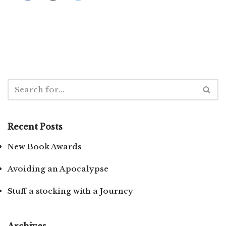
Recent Posts
New Book Awards
Avoiding an Apocalypse
Stuff a stocking with a Journey