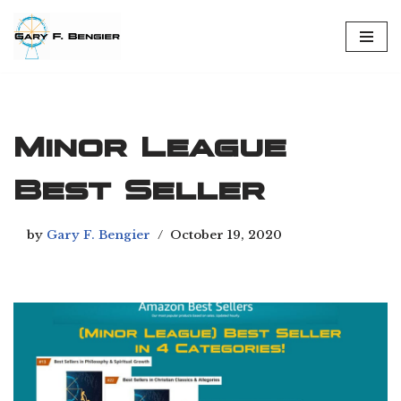
Skip
to
content
Minor League
Best Seller
by
Gary F. Bengier
October 19, 2020