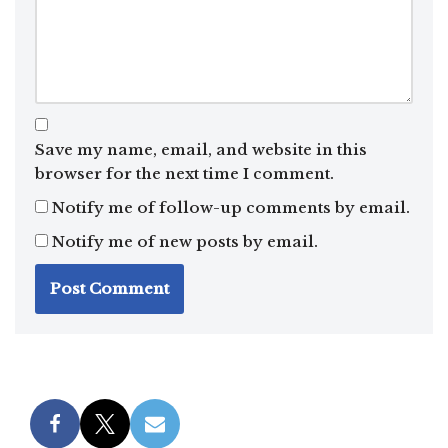
Save my name, email, and website in this
browser for the next time I comment.
Notify me of follow-up comments by email.
Notify me of new posts by email.