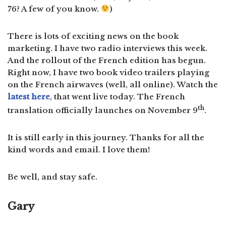
76? A few of you know.
)
There is lots of exciting news on the book
marketing. I have two radio interviews this week.
And the rollout of the French edition has begun.
Right now, I have two book video trailers playing
on the French airwaves (well, all online). Watch the
latest here
, that went live today. The French
th
translation officially launches on November 9
.
It is still early in this journey. Thanks for all the
kind words and email. I love them!
Be well, and stay safe.
Gary