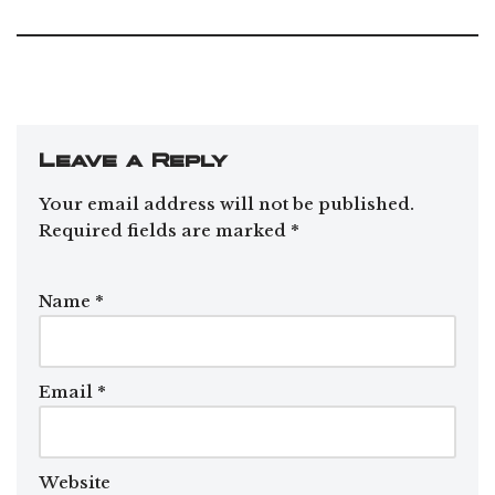
Leave a Reply
Your email address will not be published.
Required fields are marked
*
Name
*
Email
*
Website