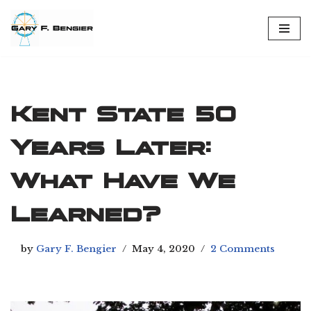
Skip
to
content
Kent State 50
Years Later:
What Have We
Learned?
by
Gary F. Bengier
May 4, 2020
2 Comments