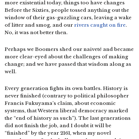
more existential today, things too have changes
Before the Sixties, people tossed anything out the
window of their gas-guzzling cars, leaving a wake
of litter and smog, and our
rivers caught on fire
.
No, it was not better then.
Perhaps we Boomers shed our naiveté and became
more clear-eyed about the challenges of making
change; and we have passed that wisdom along as
well.
Every generation fights its own battles. History is
never finished (contrary to political philosopher
Francis Fukuyama’s claim, about economic
systems, that Western liberal democracy marked
the “end of history as such”). The last generations
did not finish the job, and I doubt it will be
“finished” by the year 2161, when my novel