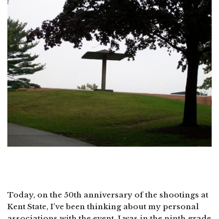
Today, on the 50th anniversary of the shootings at
Kent State, I’ve been thinking about my personal
associations with the event. I was in the ninth grade