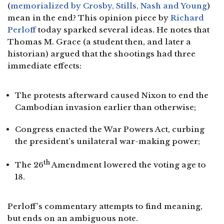
(
memorialized by Crosby, Stills, Nash and Young
)
mean in the end? This opinion piece by
Richard
Perloff
today sparked several ideas. He notes that
Thomas M. Grace (a student then, and later a
historian) argued that the shootings had three
immediate effects:
The protests afterward caused Nixon to end the
Cambodian invasion earlier than otherwise;
Congress enacted the War Powers Act, curbing
the president’s unilateral war-making power;
th
The 26
Amendment lowered the voting age to
18.
Perloff’s commentary attempts to find meaning,
but ends on an ambiguous note.