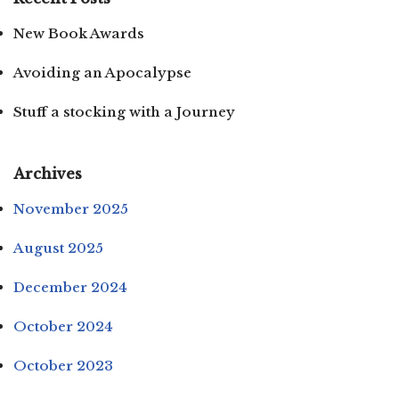
New Book Awards
Avoiding an Apocalypse
Stuff a stocking with a Journey
Archives
November 2025
August 2025
December 2024
October 2024
October 2023