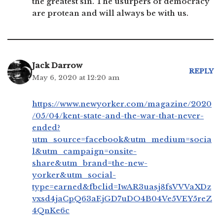
the greatest sin. The usurpers of democracy
are protean and will always be with us.
Jack Darrow
REPLY
May 6, 2020 at 12:20 am
https://www.newyorker.com/magazine/2020
/05/04/kent-state-and-the-war-that-never-
ended?
utm_source=facebook&utm_medium=socia
l&utm_campaign=onsite-
share&utm_brand=the-new-
yorker&utm_social-
type=earned&fbclid=IwAR3uasj8fsVVVaXDz
vxsd4jaCpQ63aEjGD7uDO4B04Ve5VEY5reZ
4QnKe6c