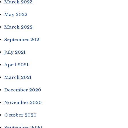
March 2023
May 2022
March 2022
September 2021
July 2021
April 2021
March 2021
December 2020
November 2020
October 2020
September 2020