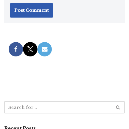
Recent Posts