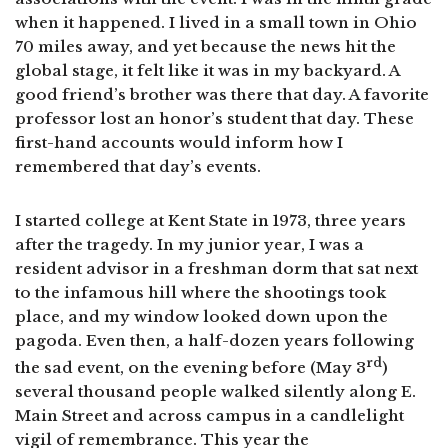
when it happened. I lived in a small town in Ohio
70 miles away, and yet because the news hit the
global stage, it felt like it was in my backyard. A
good friend’s brother was there that day. A favorite
professor lost an honor’s student that day. These
first-hand accounts would inform how I
remembered that day’s events.
I started college at Kent State in 1973, three years
after the tragedy. In my junior year, I was a
resident advisor in a freshman dorm that sat next
to the infamous hill where the shootings took
place, and my window looked down upon the
pagoda. Even then, a half-dozen years following
rd
the sad event, on the evening before (May 3
)
several thousand people walked silently along E.
Main Street and across campus in a candlelight
vigil of remembrance. This year the