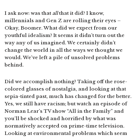
I ask now: was that
all
that it did? I know,
millennials and Gen Z are rolling their eyes –
Okay, Boomer. What did we expect from our
youthful idealism? It seems it didn’t turn out the
way any of us imagined. We certainly didn’t
change the world in all the ways we thought we
would. We’ve left a pile of unsolved problems
behind.
Did we accomplish nothing? Taking off the rose-
colored glasses of nostalgia, and looking at that
sepia-tinted past, much has changed for the better.
Yes, we still have racism; but watch an episode of
Norman Lear’s TV show “All in the Family” and
you’ll be shocked and horrified by what was
normatively accepted on prime-time television.
Looking at environmental problems which seem