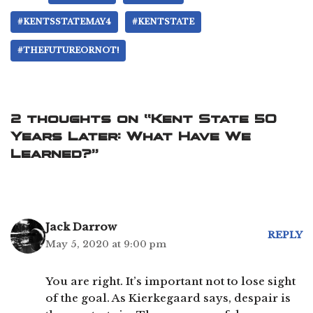
#KENTSSTATEMAY4
#KENTSTATE
#THEFUTUREORNOT!
2 thoughts on “Kent State 50
Years Later: What Have We
Learned?”
Jack Darrow
REPLY
May 5, 2020 at 9:00 pm
You are right. It’s important not to lose sight
of the goal. As Kierkegaard says, despair is