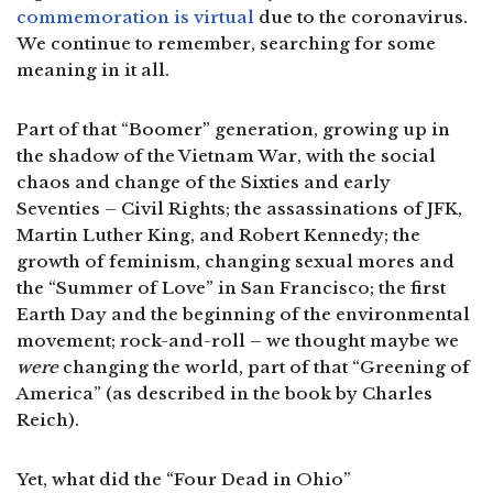
commemoration is virtual
due to the coronavirus.
We continue to remember, searching for some
meaning in it all.
Part of that “Boomer” generation, growing up in
the shadow of the Vietnam War, with the social
chaos and change of the Sixties and early
Seventies – Civil Rights; the assassinations of JFK,
Martin Luther King, and Robert Kennedy; the
growth of feminism, changing sexual mores and
the “Summer of Love” in San Francisco; the first
Earth Day and the beginning of the environmental
movement; rock-and-roll – we thought maybe we
were
changing the world, part of that “Greening of
America” (as described in the book by Charles
Reich).
Yet, what did the “Four Dead in Ohio”