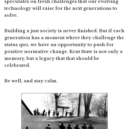
speculates on fresh challenges that our evolving
technology will raise for the next generations to
solve.
Building a just society is never finished. But if each
generation has a moment where they challenge the
status quo, we have an opportunity to push for
positive normative change. Kent State is not only a
memory, but a legacy that that should be
celebrated.
Be well, and stay calm.