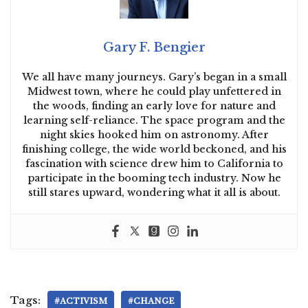
Gary F. Bengier
We all have many journeys. Gary’s began in a small
Midwest town, where he could play unfettered in
the woods, finding an early love for nature and
learning self-reliance. The space program and the
night skies hooked him on astronomy. After
finishing college, the wide world beckoned, and his
fascination with science drew him to California to
participate in the booming tech industry. Now he
still stares upward, wondering what it all is about.
Tags:
#ACTIVISM
#CHANGE