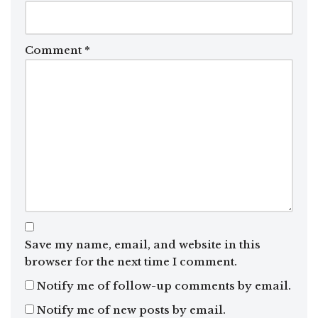
Comment
*
Save my name, email, and website in this
browser for the next time I comment.
Notify me of follow-up comments by email.
Notify me of new posts by email.