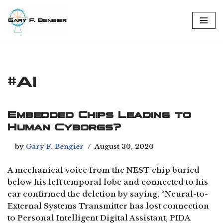
Skip
to
content
#AI
Embedded Chips Leading to
Human Cyborgs?
by
Gary F. Bengier
August 30, 2020
A mechanical voice from the NEST chip buried
below his left temporal lobe and connected to his
ear confirmed the deletion by saying, “Neural-to-
External Systems Transmitter has lost connection
to Personal Intelligent Digital Assistant, PIDA