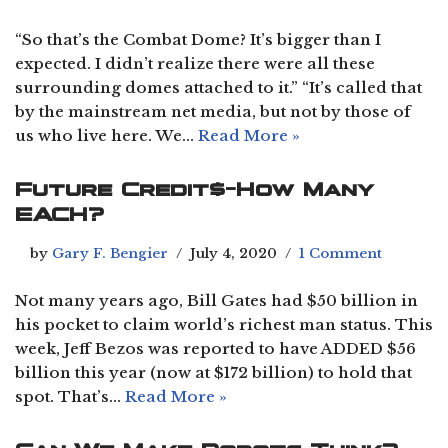
“So that’s the Combat Dome? It’s bigger than I
expected. I didn’t realize there were all these
surrounding domes attached to it.” “It’s called that
by the mainstream net media, but not by those of
us who live here. We…
Read More »
Future Credit$-How Many
EACH?
by
Gary F. Bengier
July 4, 2020
1 Comment
Not many years ago, Bill Gates had $50 billion in
his pocket to claim world’s richest man status. This
week, Jeff Bezos was reported to have ADDED $56
billion this year (now at $172 billion) to hold that
spot. That’s…
Read More »