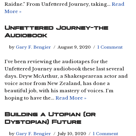
Raidne.” From Unfettered Journey, taking…
Read
More »
Unfettered Journey-the
Audiobook
by
Gary F. Bengier
August 9, 2020
1 Comment
I’ve been reviewing the audiotapes for the
Unfettered Journey audiobook these last several
days. Dryw McArthur, a Shakespearean actor and
voice actor from New Zealand, has done a
beautiful job, with his mastery of voices. I’m
hoping to have the…
Read More »
Building a Utopian (or
Dystopian) Future
by
Gary F. Bengier
July 10, 2020
1 Comment