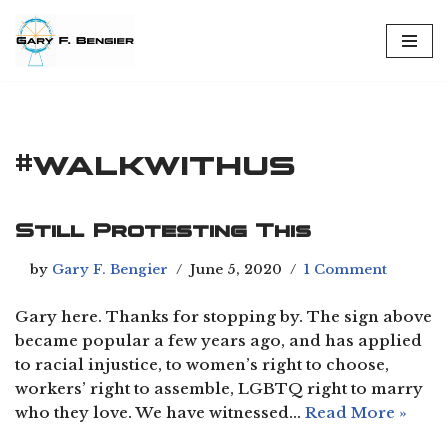
Skip
to
content
#walkwithus
Still Protesting This
by
Gary F. Bengier
June 5, 2020
1 Comment
Gary here. Thanks for stopping by. The sign above
became popular a few years ago, and has applied
to racial injustice, to women’s right to choose,
workers’ right to assemble, LGBTQ right to marry
who they love. We have witnessed…
Read More »