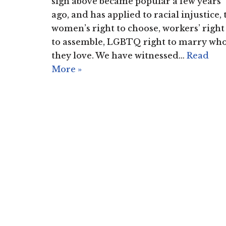
sign above became popular a few years
ago, and has applied to racial injustice, 
women’s right to choose, workers’ right
to assemble, LGBTQ right to marry wh
they love. We have witnessed…
Read
More »