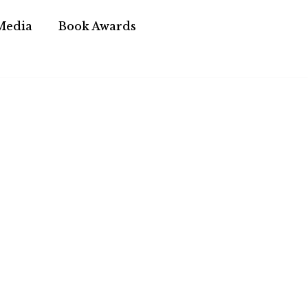
Media
Book Awards