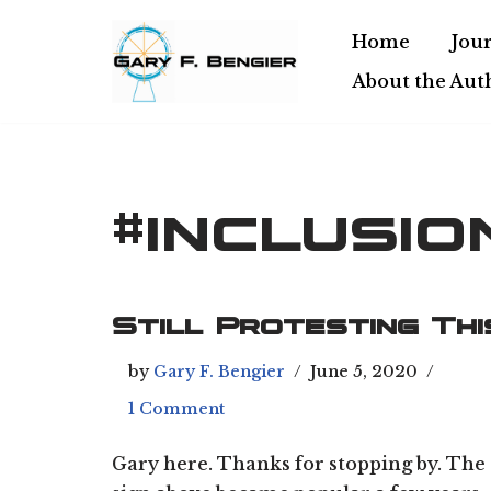
Home
Jour
Skip
About the Aut
to
content
#inclusio
Still Protesting Thi
by
Gary F. Bengier
June 5, 2020
1 Comment
Gary here. Thanks for stopping by. The