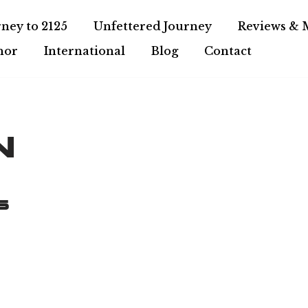
ney to 2125
Unfettered Journey
Reviews & 
hor
International
Blog
Contact
n
s