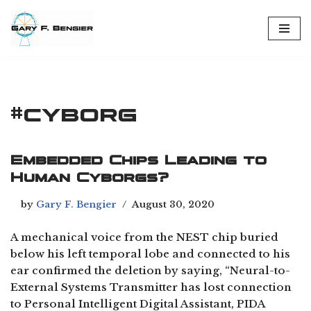
Skip
to
content
#cyborg
Embedded Chips Leading to
Human Cyborgs?
by
Gary F. Bengier
August 30, 2020
A mechanical voice from the NEST chip buried
below his left temporal lobe and connected to his
ear confirmed the deletion by saying, “Neural-to-
External Systems Transmitter has lost connection
to Personal Intelligent Digital Assistant, PIDA