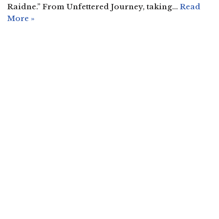
Raidne.” From Unfettered Journey, taking…
Read
More »