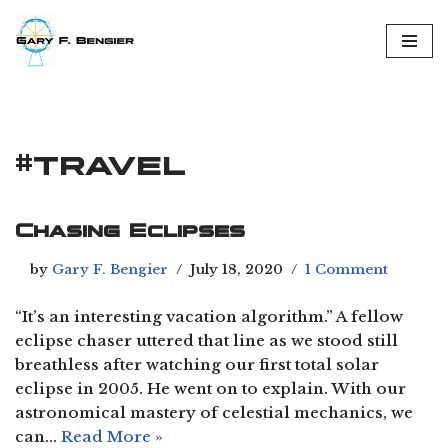
Skip
to
content
#travel
Chasing Eclipses
by
Gary F. Bengier
July 18, 2020
1 Comment
“It’s an interesting vacation algorithm.” A fellow
eclipse chaser uttered that line as we stood still
breathless after watching our first total solar
eclipse in 2005. He went on to explain. With our
astronomical mastery of celestial mechanics, we
can…
Read More »