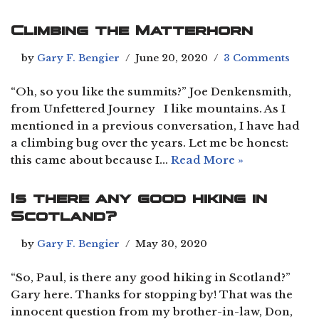
Climbing the Matterhorn
by
Gary F. Bengier
June 20, 2020
3 Comments
“Oh, so you like the summits?” Joe Denkensmith,
from Unfettered Journey I like mountains. As I
mentioned in a previous conversation, I have had
a climbing bug over the years. Let me be honest:
this came about because I…
Read More »
Is there any good hiking in
Scotland?
by
Gary F. Bengier
May 30, 2020
“So, Paul, is there any good hiking in Scotland?”
Gary here. Thanks for stopping by! That was the
innocent question from my brother-in-law, Don,