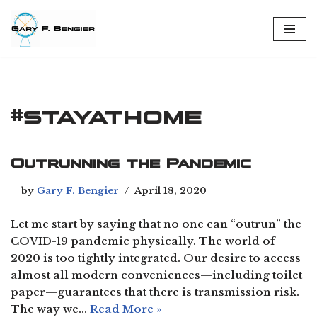
Skip
to
content
#stayathome
Outrunning the Pandemic
by
Gary F. Bengier
April 18, 2020
Let me start by saying that no one can “outrun” the
COVID-19 pandemic physically. The world of
2020 is too tightly integrated. Our desire to access
almost all modern conveniences—including toilet
paper—guarantees that there is transmission risk.
The way we…
Read More »