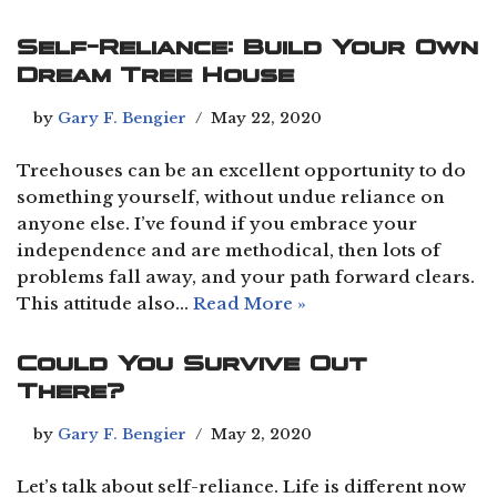
Self-Reliance: Build Your Own
Dream Tree House
by
Gary F. Bengier
May 22, 2020
Treehouses can be an excellent opportunity to do
something yourself, without undue reliance on
anyone else. I’ve found if you embrace your
independence and are methodical, then lots of
problems fall away, and your path forward clears.
This attitude also…
Read More »
Could You Survive Out
There?
by
Gary F. Bengier
May 2, 2020
Let’s talk about self-reliance. Life is different now