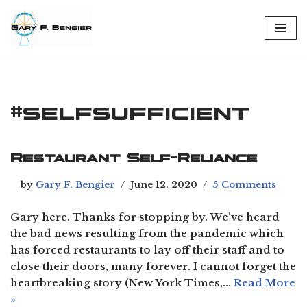
Skip
to
content
#selfsufficient
Restaurant Self-Reliance
by
Gary F. Bengier
June 12, 2020
5 Comments
Gary here. Thanks for stopping by. We’ve heard
the bad news resulting from the pandemic which
has forced restaurants to lay off their staff and to
close their doors, many forever. I cannot forget the
heartbreaking story (New York Times,…
Read More
»