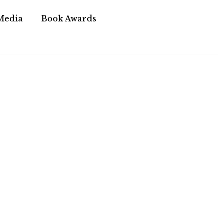
Media
Book Awards