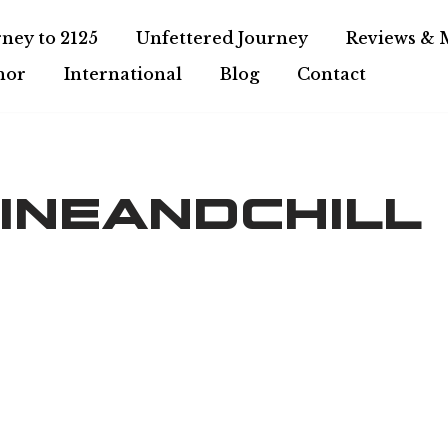
ney to 2125
Unfettered Journey
Reviews & 
hor
International
Blog
Contact
ineandchill