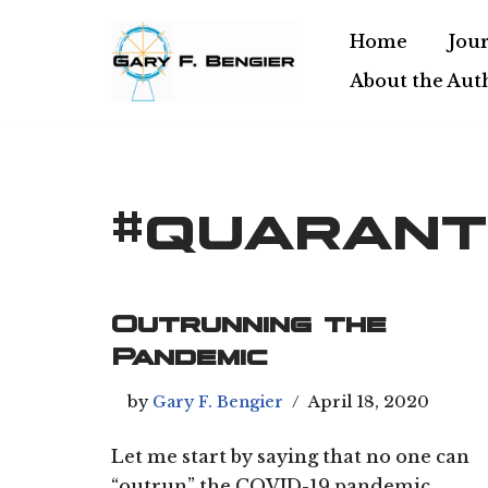
Home
Jour
Skip
About the Aut
to
content
#quarant
Outrunning the
Pandemic
by
Gary F. Bengier
April 18, 2020
Let me start by saying that no one can
“outrun” the COVID-19 pandemic