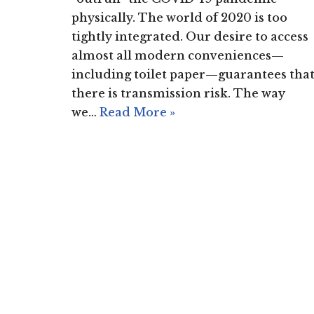
physically. The world of 2020 is too
tightly integrated. Our desire to access
almost all modern conveniences—
including toilet paper—guarantees tha
there is transmission risk. The way
we…
Read More »