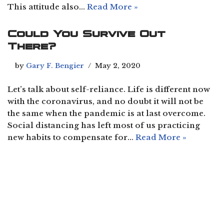
This attitude also…
Read More »
Could You Survive Out
There?
by
Gary F. Bengier
May 2, 2020
Let’s talk about self-reliance. Life is different now
with the coronavirus, and no doubt it will not be
the same when the pandemic is at last overcome.
Social distancing has left most of us practicing
new habits to compensate for…
Read More »