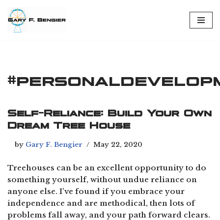
Skip
to
content
#personaldevelop
Self-Reliance: Build Your Own
Dream Tree House
by
Gary F. Bengier
May 22, 2020
Treehouses can be an excellent opportunity to do
something yourself, without undue reliance on
anyone else. I’ve found if you embrace your
independence and are methodical, then lots of
problems fall away, and your path forward clears.