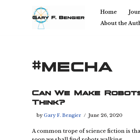
Home
Jour
Skip
About the Aut
to
content
#mecha
Can We Make Robot
Think?
by
Gary F. Bengier
June 26, 2020
A common trope of science fiction is th
soon we shall find robots walking