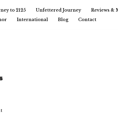
ney to 2125
Unfettered Journey
Reviews & 
hor
International
Blog
Contact
s
at