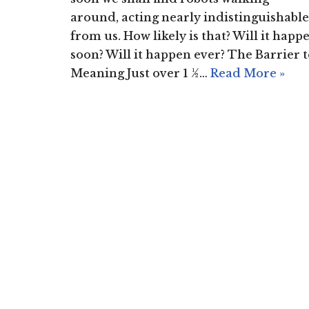
around, acting nearly indistinguishable
from us. How likely is that? Will it happ
soon? Will it happen ever? The Barrier 
Meaning Just over 1 ½…
Read More »