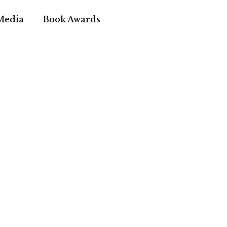
Media
Book Awards