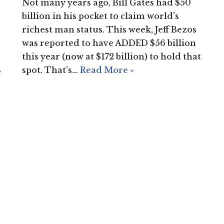
Not many years ago, Bill Gates had $50
billion in his pocket to claim world’s
richest man status. This week, Jeff Bezos
was reported to have ADDED $56 billion
this year (now at $172 billion) to hold that
spot. That’s…
Read More »
e