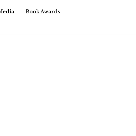
Media
Book Awards