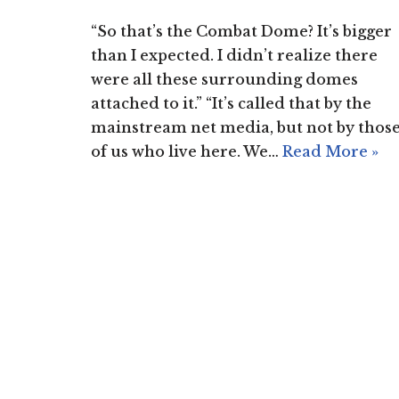
“So that’s the Combat Dome? It’s bigger
than I expected. I didn’t realize there
were all these surrounding domes
attached to it.” “It’s called that by the
mainstream net media, but not by thos
of us who live here. We…
Read More »