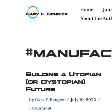
Home
Jour
Skip
About the Aut
to
content
#manufac
Building a Utopian
(or Dystopian)
Future
by
Gary F. Bengier
July 10, 2020
1 Comment