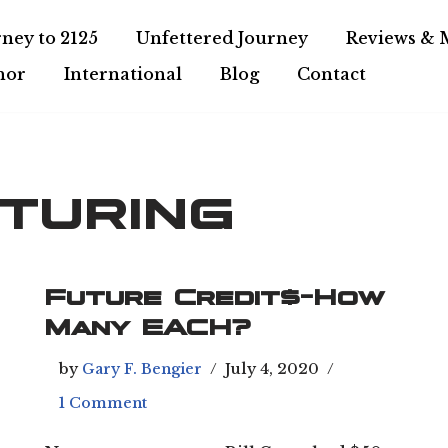
ney to 2125
Unfettered Journey
Reviews & 
hor
International
Blog
Contact
turing
Future Credit$-How
Many EACH?
by
Gary F. Bengier
July 4, 2020
1 Comment