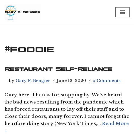
Skip
to
content
#foodie
Restaurant Self-Reliance
by
Gary F. Bengier
June 12, 2020
5 Comments
Gary here. Thanks for stopping by. We’ve heard
the bad news resulting from the pandemic which
has forced restaurants to lay off their staff and to
close their doors, many forever. I cannot forget the
heartbreaking story (New York Times,…
Read More
»