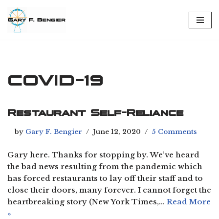
Skip
to
content
COVID-19
Restaurant Self-Reliance
by
Gary F. Bengier
June 12, 2020
5 Comments
Gary here. Thanks for stopping by. We’ve heard
the bad news resulting from the pandemic which
has forced restaurants to lay off their staff and to
close their doors, many forever. I cannot forget the
heartbreaking story (New York Times,…
Read More
»