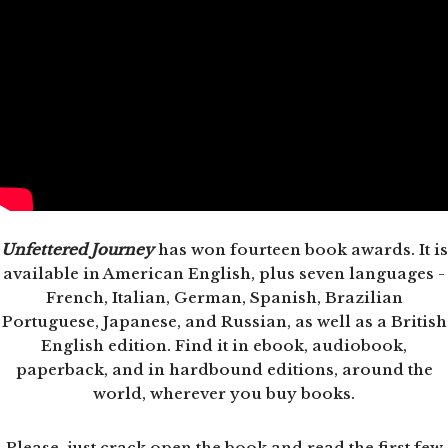
Unfettered Journey
has won fourteen book awards. It is
available in American English, plus seven languages -
French, Italian, German, Spanish, Brazilian
Portuguese, Japanese, and Russian, as well as a British
English edition. Find it in ebook, audiobook,
paperback, and in hardbound editions, around the
world, wherever you buy books.
Please, just crack open the book and read the first few