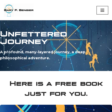
Skip
to
content
Unfettered
Journey
A profound, many-layered journey, a deep
philosophical adventure.
Here is a free book
just for you.