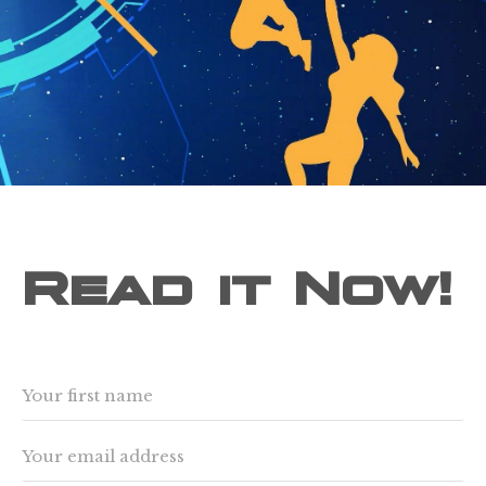
Read it Now!