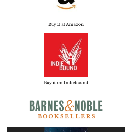
Buy it at Amazon
Buy it on Indiebound
Video