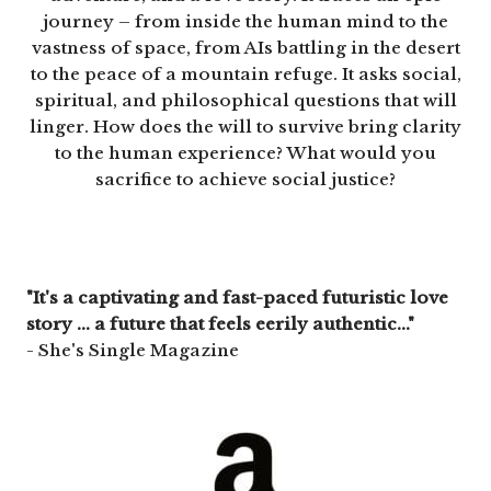
journey – from inside the human mind to the
vastness of space, from AIs battling in the desert
to the peace of a mountain refuge. It asks social,
spiritual, and philosophical questions that will
linger. How does the will to survive bring clarity
to the human experience? What would you
sacrifice to achieve social justice?
"It's a captivating and fast-paced futuristic love
story ... a future that feels eerily authentic..."
- She's Single Magazine