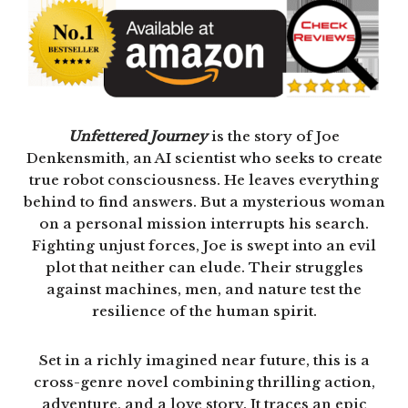
Unfettered Journey
is the story of Joe
Denkensmith, an AI scientist who seeks to create
true robot consciousness. He leaves everything
behind to find answers. But a mysterious woman
on a personal mission interrupts his search.
Fighting unjust forces, Joe is swept into an evil
plot that neither can elude. Their struggles
against machines, men, and nature test the
resilience of the human spirit.
Set in a richly imagined near future, this is a
cross-genre novel combining thrilling action,
adventure, and a love story. It traces an epic