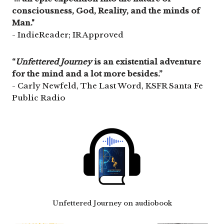
consciousness, God, Reality, and the minds of
Man."
- IndieReader; IR Approved
“
Unfettered Journey
is an existential adventure
for the mind and a lot more besides.”
- Carly Newfeld, The Last Word, KSFR Santa Fe
Public Radio
Unfettered Journey on audiobook