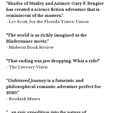
“Shades of Huxley and Asimov. Gary F. Bengier
has created a science fiction adventure that is
reminiscent of the masters.”
- Lee Scott, for the Florida Times-Union
"The world is as richly imagined as the
Bladerunner movie."
- Midwest Book Review
"That ending was jaw dropping. What a ride!"
- The Literary Vixen
"
Unfettered Journey
is a futuristic and
philosophical romantic adventure perfect for
2020."
- Bookish Muses
"... an epic expedition into the nature of