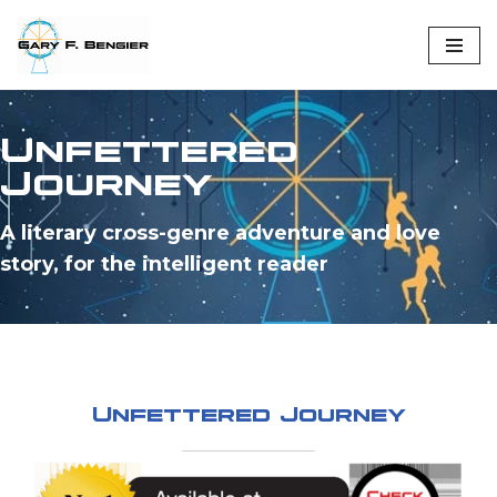
Skip
to
content
Unfettered
Journey
A literary cross-genre adventure and love
story, for the intelligent reader
Unfettered Journey