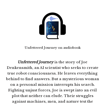
Unfettered Journey on audiobook
Unfettered Journey
is the story of Joe
Denkensmith, an AI scientist who seeks to create
true robot consciousness. He leaves everything
behind to find answers. But a mysterious woman
on a personal mission interrupts his search.
Fighting unjust forces, Joe is swept into an evil
plot that neither can elude. Their struggles
against machines, men, and nature test the