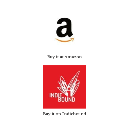
Buy it at Amazon
Buy it on Indiebound