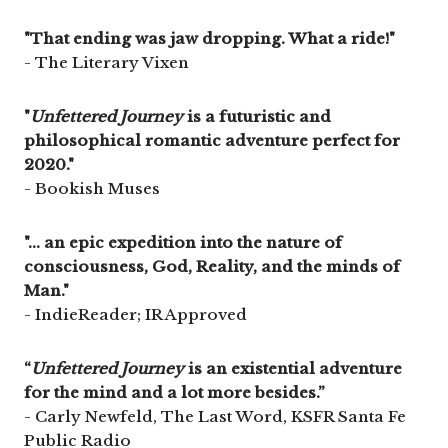
"That ending was jaw dropping. What a ride!"
- The Literary Vixen
"
Unfettered Journey
is a futuristic and
philosophical romantic adventure perfect for
2020."
- Bookish Muses
"... an epic expedition into the nature of
consciousness, God, Reality, and the minds of
Man."
- IndieReader; IR Approved
“
Unfettered Journey
is an existential adventure
for the mind and a lot more besides.”
- Carly Newfeld, The Last Word, KSFR Santa Fe
Public Radio