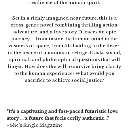
resilience of the human spirit.
Set in a richly imagined near future, this is a
cross-genre novel combining thrilling action,
adventure, and a love story. It traces an epic
journey – from inside the human mind to the
vastness of space, from AIs battling in the desert
to the peace of a mountain refuge. It asks social,
spiritual, and philosophical questions that will
linger. How does the will to survive bring clarity
to the human experience? What would you
sacrifice to achieve social justice?
"It's a captivating and fast-paced futuristic love
story ... a future that feels eerily authentic..."
- She's Single Magazine