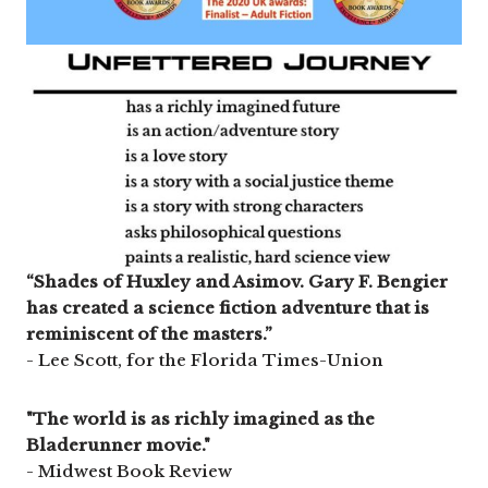
“Shades of Huxley and Asimov. Gary F. Bengier
has created a science fiction adventure that is
reminiscent of the masters.”
- Lee Scott, for the Florida Times-Union
"The world is as richly imagined as the
Bladerunner movie."
- Midwest Book Review