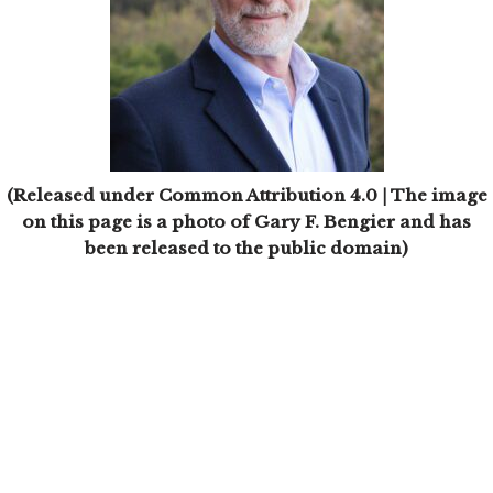
(Released under Common Attribution 4.0 | The image
on this page is a photo of Gary F. Bengier and has
been released to the public domain)